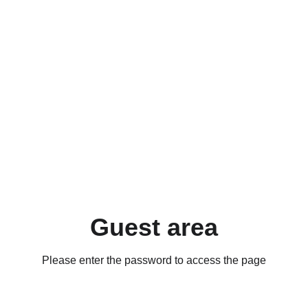
Guest area
Please enter the password to access the page