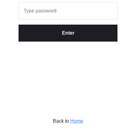
Enter
Back to
Home