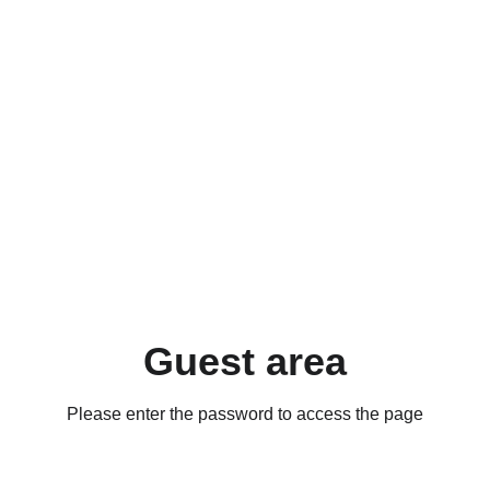
Guest area
Please enter the password to access the page