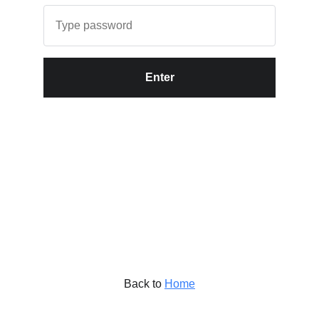
Enter
Back to
Home